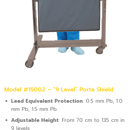
Model #15002 – “9 Level” Porta Shield
Lead Equivalent Protection
: 0.5 mm Pb, 1.0
mm Pb, 1.5 mm Pb
Adjustable Height
: From 70 cm to 135 cm in
9 levels