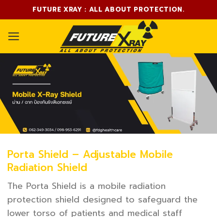
Skip
FUTURE XRAY : ALL ABOUT PROTECTION.
to
content
Porta Shield – Adjustable Mobile
Radiation Shield
The Porta Shield is a mobile radiation
protection shield designed to safeguard the
lower torso of patients and medical staff