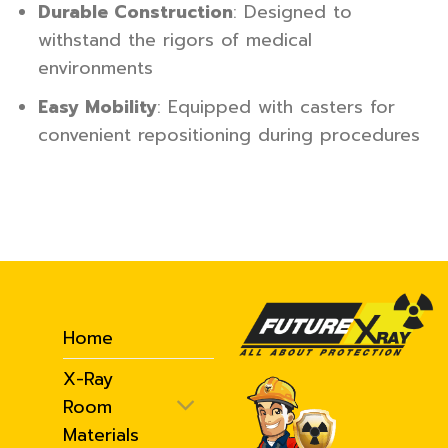
Durable Construction
: Designed to
withstand the rigors of medical
environments
Easy Mobility
: Equipped with casters for
convenient repositioning during procedures
Home
X-Ray
Room
Materials