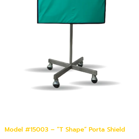
Model #15003 – “T Shape” Porta Shield