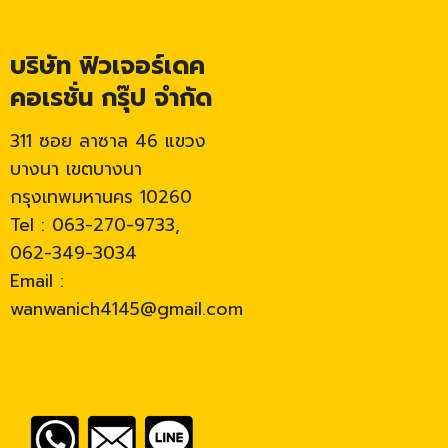
บริษัท ฟิวเจอร์เดค
คอเรชั่น กรุ๊ป จำกัด
311 ซอย ลาซาล 46 แขวง
บางนา เขตบางนา
กรุงเทพมหานคร 10260
Tel : 063-270-9733,
062-349-3034
Email :
wanwanich4145@gmail.com