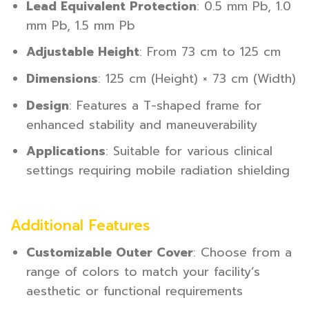
Lead Equivalent Protection
: 0.5 mm Pb, 1.0
mm Pb, 1.5 mm Pb
Adjustable Height
: From 73 cm to 125 cm
Dimensions
: 125 cm (Height) × 73 cm (Width)
Design
: Features a T-shaped frame for
enhanced stability and maneuverability
Applications
: Suitable for various clinical
settings requiring mobile radiation shielding
Additional Features
Customizable Outer Cover
: Choose from a
range of colors to match your facility’s
aesthetic or functional requirements