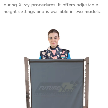
during X-ray procedures. It offers adjustable
height settings and is available in two models: