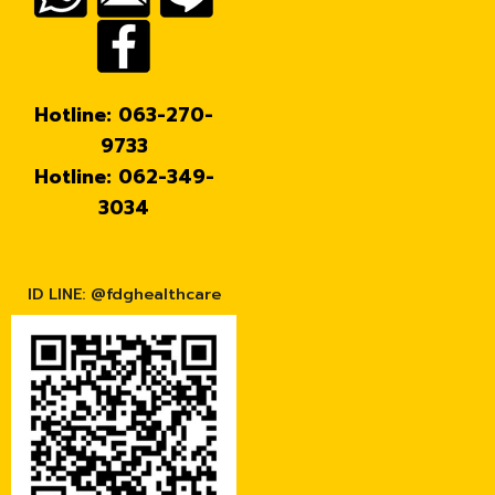
Hotline: 063-270-
9733
Hotline: 062-349-
3034
ID LINE: @fdghealthcare