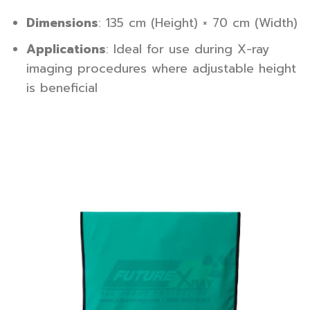
Dimensions
: 135 cm (Height) × 70 cm (Width)
Applications
: Ideal for use during X-ray
imaging procedures where adjustable height
is beneficial