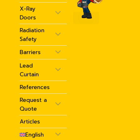
X-Ray
Doors
Radiation
Safety
Barriers
Lead
Curtain
References
Request a
Quote
Articles
English