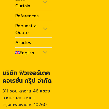
Curtain
References
Request a
Quote
Articles
English
บริษัท ฟิวเจอร์เดค
คอเรชั่น กรุ๊ป จำกัด
311 ซอย ลาซาล 46 แขวง
บางนา เขตบางนา
กรุงเทพมหานคร 10260