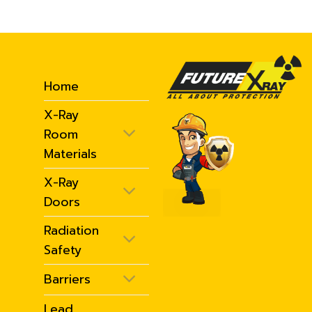
Home
X-Ray
Room
Materials
X-Ray
Doors
Radiation
Safety
Barriers
Lead