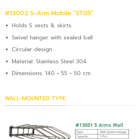
#13002 5-Arm Mobile “ST05”
Holds 5 vests & skirts
Swivel hanger with sealed ball
Circular design
Material: Stainless Steel 304
Dimensions: 140 × 55 × 50 cm
WALL-MOUNTED TYPE