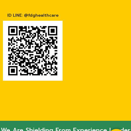
ID LINE: @fdghealthcare
We Are Shielding From Experience Leader