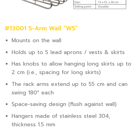
#13001 5-Arm Wall “W5”
Mounts on the wall
Holds up to 5 lead aprons / vests & skirts
Has knobs to allow hanging long skirts up to
2 cm (i.e., spacing for long skirts)
The rack arms extend up to 55 cm and can
swing 180° each
Space-saving design (flush against wall)
Hangers made of stainless steel 304,
thickness 1.5 mm