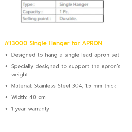
#13000 Single Hanger for APRON
Designed to hang a single lead apron set
Specially designed to support the apron’s
weight
Material: Stainless Steel 304, 1.5 mm thick
Width: 40 cm
1 year warranty