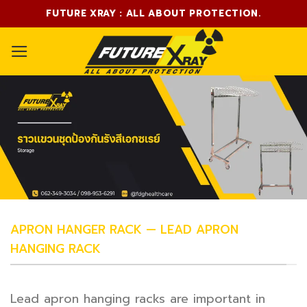
Skip
FUTURE XRAY : ALL ABOUT PROTECTION.
to
content
APRON HANGER RACK — LEAD APRON
HANGING RACK
Lead apron hanging racks are important in