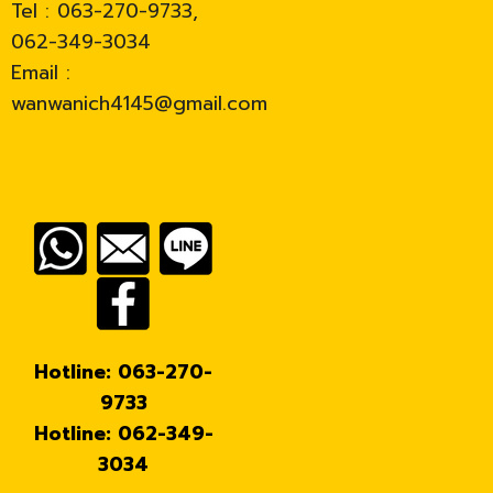
Tel : 063-270-9733,
062-349-3034
Email :
wanwanich4145@gmail.com
Hotline: 063-270-
9733
Hotline: 062-349-
3034