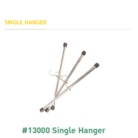
SINGLE HANGER