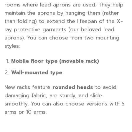
rooms where lead aprons are used. They help
maintain the aprons by hanging them (rather
than folding) to extend the lifespan of the X-
ray protective garments (our beloved lead
aprons). You can choose from two mounting
styles:
Mobile floor type (movable rack)
Wall-mounted type
New racks feature
rounded heads
to avoid
damaging fabric, are sturdy, and slide
smoothly. You can also choose versions with 5
arms or 10 arms.