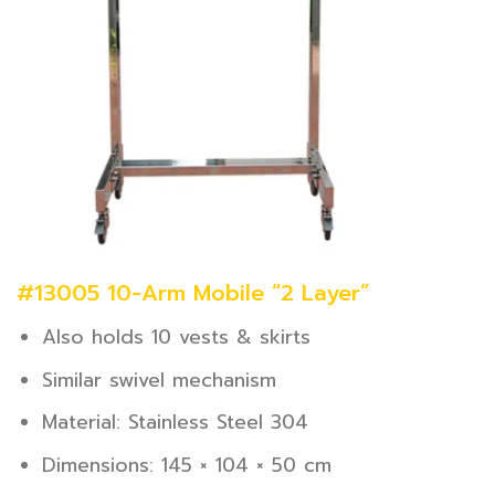
#13005 10-Arm Mobile “2 Layer”
Also holds 10 vests & skirts
Similar swivel mechanism
Material: Stainless Steel 304
Dimensions: 145 × 104 × 50 cm