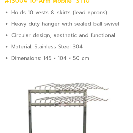
#13004 10-Arm Mobile “ST10”
Holds 10 vests & skirts (lead aprons)
Heavy duty hanger with sealed ball swivel
Circular design, aesthetic and functional
Material: Stainless Steel 304
Dimensions: 145 × 104 × 50 cm